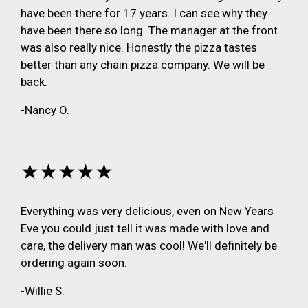
have been there for 17 years. I can see why they
have been there so long. The manager at the front
was also really nice. Honestly the pizza tastes
better than any chain pizza company. We will be
back.
-Nancy O.
★★★★★
Everything was very delicious, even on New Years
Eve you could just tell it was made with love and
care, the delivery man was cool! We'll definitely be
ordering again soon.
-Willie S.