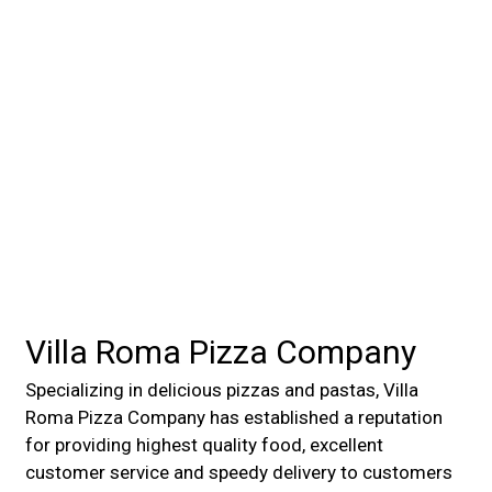
Villa Roma Pizza Company
Specializing in delicious pizzas and pastas, Villa
Roma Pizza Company has established a reputation
for providing highest quality food, excellent
customer service and speedy delivery to customers