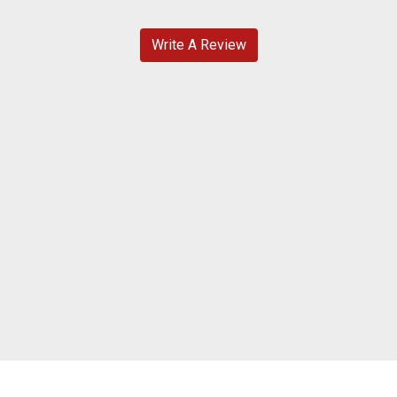
Write A Review
Contact For