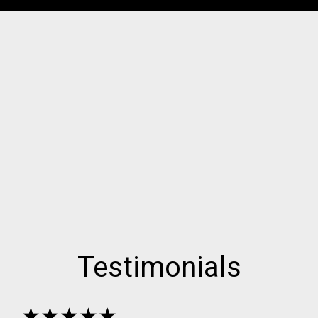
Testimonials
★★★★★