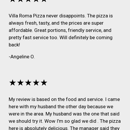
Villa Roma Pizza never disappoints. The pizza is
always fresh, tasty, and the prices are super
affordable. Great portions, friendly service, and
pretty fast service too. Will definitely be coming
back!
-Angeline O.
★★★★★
My review is based on the food and service. I came
here with my husband the other day because we
were in the area. My husband was the one that said
we should try it. Wow I’m so glad we did . The pizza
here is absolutely delicious. The manager said they