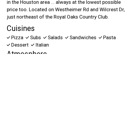
in the Houston area ... always at the lowest possible
price too. Located on Westheimer Rd and Wilcrest Dr,
just northeast of the Royal Oaks Country Club.
Cuisines
Pizza
Subs
Salads
Sandwiches
Pasta
Dessert
Italian
Atmosphere
Casual Dining
Good For Kids
Food Types
Healthy Options
Vegetarian Options
Service Options
Free Parking
Has TV
2945 Walnut Bend Ln
Houston, TX 77042
(832) 242-3400