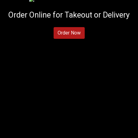
Order Online for Takeout or Delivery
Order Now